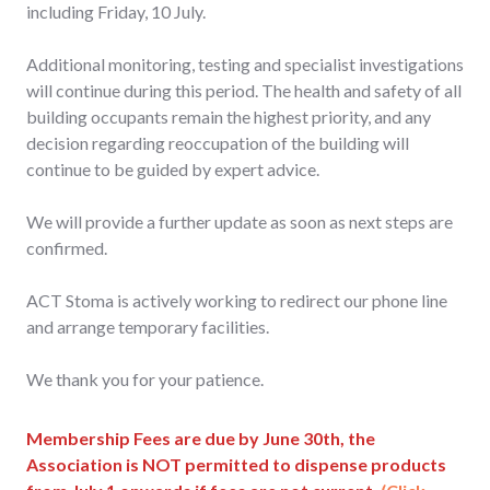
including Friday, 10 July.
Additional monitoring, testing and specialist investigations
will continue during this period. The health and safety of all
building occupants remain the highest priority, and any
decision regarding reoccupation of the building will
continue to be guided by expert advice.
We will provide a further update as soon as next steps are
confirmed.
ACT Stoma is actively working to redirect our phone line
and arrange temporary facilities.
We thank you for your patience.
Membership Fees are due by June 30th, the
Association is NOT permitted to dispense products