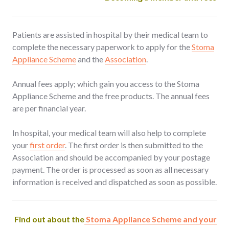
Patients are assisted in hospital by their medical team to
complete the necessary paperwork to apply for the
Stoma
Appliance Scheme
and the
Association
.
Annual fees apply; which gain you access to the Stoma
Appliance Scheme and the free products. The annual fees
are per financial year.
In hospital, your medical team will also help to complete
your
first order
. The first order is then submitted to the
Association and should be accompanied by your postage
payment. The order is processed as soon as all necessary
information is received and dispatched as soon as possible.
Find out about the
Stoma Appliance Scheme and your