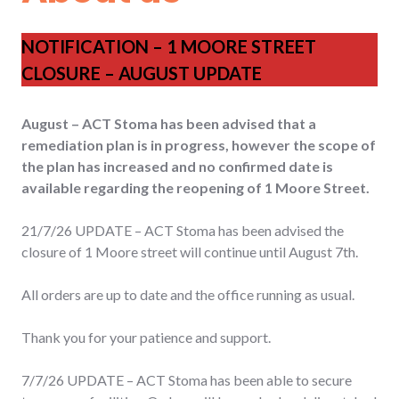
NOTIFICATION – 1 MOORE STREET
CLOSURE – AUGUST UPDATE
August – ACT Stoma has been advised that a
remediation plan is in progress, however the scope of
the plan has increased and no confirmed date is
available regarding the reopening of 1 Moore Street.
21/7/26 UPDATE – ACT Stoma has been advised the
closure of 1 Moore street will continue until August 7th.
All orders are up to date and the office running as usual.
Thank you for your patience and support.
7/7/26 UPDATE – ACT Stoma has been able to secure