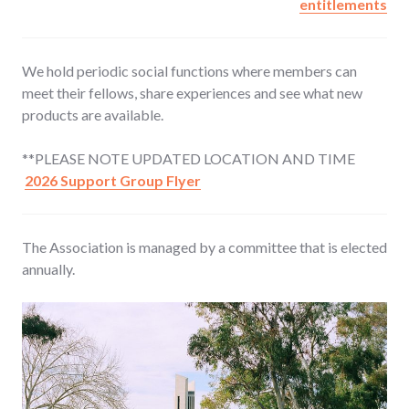
entitlements
We hold periodic social functions
where members can
meet their fellows, share experiences and see what new
products are available.
**PLEASE NOTE UPDATED LOCATION AND TIME
2026 Support Group Flyer
The Association is managed by a committee
that is elected
annually.