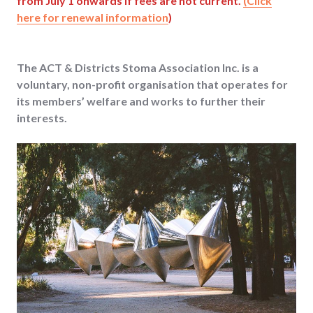
from July 1 onwards if fees are not current.
(Click
here for renewal information
)
The ACT & Districts Stoma Association Inc. is a
voluntary, non-profit organisation that operates for
its members’ welfare and works to further their
interests.