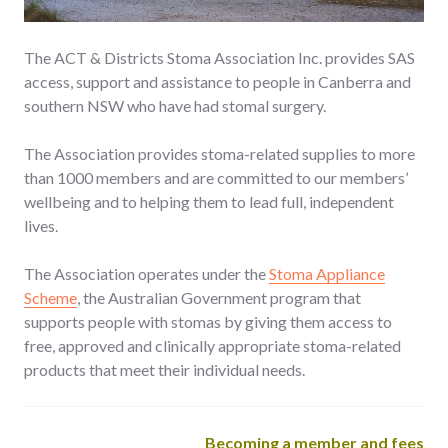
The ACT & Districts Stoma Association Inc. provides SAS
access, support and assistance to people in Canberra and
southern NSW who have had stomal surgery.
The Association provides stoma-related supplies to more
than 1000 members and are committed to our members’
wellbeing and to helping them to lead full, independent
lives.
The Association operates under the
Stoma Appliance
Scheme
, the Australian Government program that
supports people with stomas by giving them access to
free, approved and clinically appropriate stoma-related
products that meet their individual needs.
Becoming a member and fees