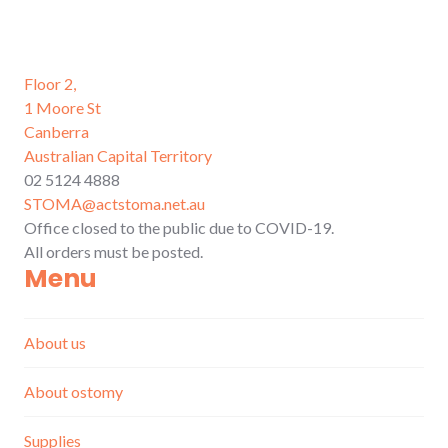
Floor 2,
1 Moore St
Canberra
Australian Capital Territory
02 5124 4888
STOMA@actstoma.net.au
Office closed to the public due to COVID-19.
All orders must be posted.
Menu
About us
About ostomy
Supplies