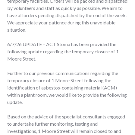
temporary facilities. Orders will be packed and dispatched
by volunteers and staff as quickly as possible. We aim to
have all orders pending dispatched by the end of the week.
We appreciate your patience during this unavoidable
situation.
6/7/26 UPDATE – ACT Stoma has been provided the
following update regarding the temporary closure of 1
Moore Street.
Further to our previous communications regarding the
temporary closure of 1 Moore Street following the
identification of asbestos-containing material (ACM)
within a plant room, we would like to provide the following
update.
Based on the advice of the specialist consultants engaged
to undertake further monitoring, testing and
investigations, 1 Moore Street will remain closed to and