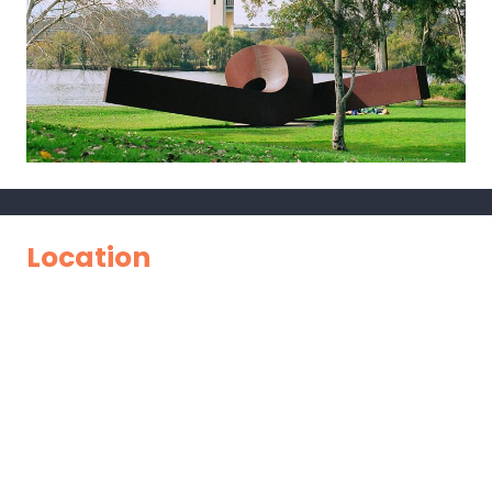
Location