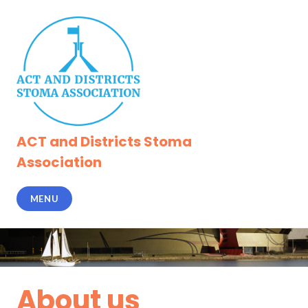
Skip
to
content
ACT and Districts Stoma
Association
MENU
About us